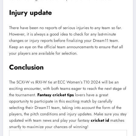
Injury update
There have been no reports of serious injuries to any team so far.
However, it is always a good idea to check for any last-minute
changes or injury reports before finalizing your Dream11 team.
Keep an eye on the official team announcements to ensure that all
your players are available for selection.
Conclusion
The SCXI-W vs IRXI-W tie at ECC Women’s T10 2024 will be an
exciting encounter, with both teams eager to reach the next stage of
the tournament.
Fantasy cricket tips
lovers have a great
opportunity to participate in this exciting match by carefully
selecting their Dream11 team, taking into account the form of the
players, the pitch conditions and injury updates. Make sure you stay
updated with team news and play your fantasy
cricket id
matches
smartly to maximize your chances of winning!