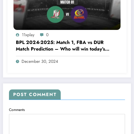
11xplay
0
BPL 2024-2025: Match 1, FBA vs DUR
Match Prediction – Who will win today’s
BPL match between FBA vs DUR?
December 30, 2024
POST COMMENT
Comments