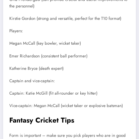
the personnel)
Kirstie Gordon (strong and versatile, perfect for the T10 format)
Players:
Megan McCall (key bowler, wicket taker)
Emer Richardson (consistent ball performer)
Katherine Bryce (death expert)
Captain and vice-captain:
Captain: Katie McGill (fit all-rounder or key hitter)
Vice-captain: Megan McCall (wicket taker or explosive batsman)
Fantasy Cricket Tips
Form is important – make sure you pick players who are in good