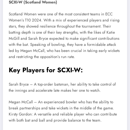
SCXI-W (Scotland Women)
Scotland Women were one of the most consistent teams in ECC
Women’s T10 2024. With a mix of experienced players and rising
stars, they showed resilience throughout the tournament. Their
batting depth is one of their key strengths, with the likes of Katie
McGill and Sarah Bryce expected to make significant contributions
with the bat. Speaking of bowling, they have a formidable attack
led by Megan McCall, who has been crucial in taking early wickets
and restricting the opposition’s run rate.
Key Players for SCXI-W:
Sarah Bryce – A top-order batsman, her ability to take control of
the innings and accelerate late makes her one to watch.
Megan McCall – An experienced bowler who has the ability to
break partnerships and take wickets in the middle of the game.
Kirsty Gordon: A versatile and reliable player who can contribute
with both bat and ball and provide balance to the team.