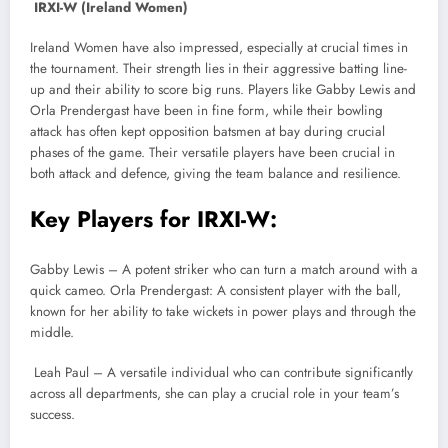
IRXI-W (Ireland Women)
Ireland Women have also impressed, especially at crucial times in
the tournament. Their strength lies in their aggressive batting line-
up and their ability to score big runs. Players like Gabby Lewis and
Orla Prendergast have been in fine form, while their bowling
attack has often kept opposition batsmen at bay during crucial
phases of the game. Their versatile players have been crucial in
both attack and defence, giving the team balance and resilience.
Key Players for IRXI-W:
Gabby Lewis – A potent striker who can turn a match around with a
quick cameo. Orla Prendergast: A consistent player with the ball,
known for her ability to take wickets in power plays and through the
middle.
Leah Paul – A versatile individual who can contribute significantly
across all departments, she can play a crucial role in your team’s
success.