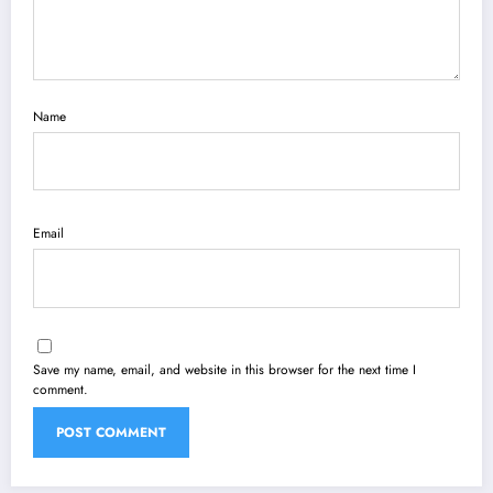
Name
Email
Save my name, email, and website in this browser for the next time I
comment.