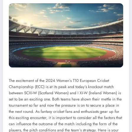
The excitement of the 2024 Women’s T10 European Cricket
Championship (ECC) is at its peak and today’s knockout match
between SCXI-W (Scotland Women) and I XI-W (Ireland Women) is
set to be an exciting one. Both teams have shown their mettle in the
tournament so far and now the pressure is on to secure a place in
the next round. As fantasy cricket fans and enthusiasts gear up for
this exciting encounter, it is important to consider all the factors that
can influence the outcome of the match including the form of the
players, the pitch conditions and the team’s strategy. Here is your