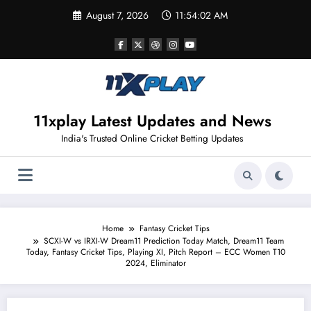
Skip
August 7, 2026
11:54:03 AM
to
content
11xplay Latest Updates and News
India's Trusted Online Cricket Betting Updates
Home
Fantasy Cricket Tips
SCXI-W vs IRXI-W Dream11 Prediction Today Match, Dream11 Team
Today, Fantasy Cricket Tips, Playing XI, Pitch Report – ECC Women T10
2024, Eliminator