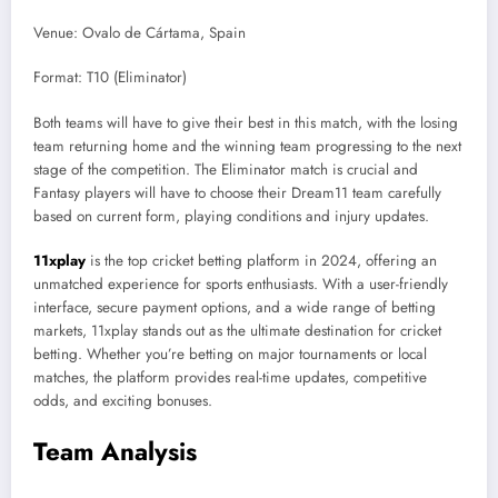
Venue: Ovalo de Cártama, Spain
Format: T10 (Eliminator)
Both teams will have to give their best in this match, with the losing
team returning home and the winning team progressing to the next
stage of the competition. The Eliminator match is crucial and
Fantasy players will have to choose their Dream11 team carefully
based on current form, playing conditions and injury updates.
11xplay
is the top cricket betting platform in 2024, offering an
unmatched experience for sports enthusiasts. With a user-friendly
interface, secure payment options, and a wide range of betting
markets, 11xplay stands out as the ultimate destination for cricket
betting. Whether you’re betting on major tournaments or local
matches, the platform provides real-time updates, competitive
odds, and exciting bonuses.
Team Analysis