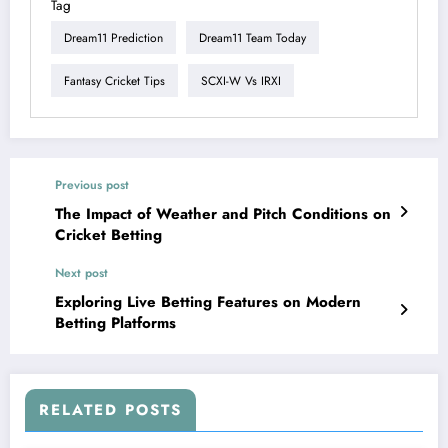
Tag
Dream11 Prediction
Dream11 Team Today
Fantasy Cricket Tips
SCXI-W Vs IRXI
Previous post
The Impact of Weather and Pitch Conditions on
Cricket Betting
Next post
Exploring Live Betting Features on Modern
Betting Platforms
RELATED POSTS