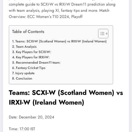
complete guide to SCXI-W vs IRXI-W Dream11 prediction along
with team analysis, playing XI, fantasy tips and more. Match
Overview: ECC Women’s T10 2024, Playoff
Table of Contents
Teams: SCXI-W (Scotland Women) vs IRXI-W (Ireland Women)
Team Analysis
Key Players for SCXI-W:
Key Players for IRXI-W:
Recommended Dream11 team:
Fantasy Cricket Tips
Injury update
Conclusion
Teams: SCXI-W (Scotland Women) vs
IRXI-W (Ireland Women
)
Date: December 20, 2024
Time: 17:00 IST