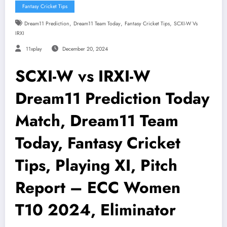
Fantasy Cricket Tips
,
,
,
Dream11 Prediction
Dream11 Team Today
Fantasy Cricket Tips
SCXI-W Vs
IRXI
11xplay
December 20, 2024
SCXI-W vs IRXI-W
Dream11 Prediction Today
Match, Dream11 Team
Today, Fantasy Cricket
Tips, Playing XI, Pitch
Report – ECC Women
T10 2024, Eliminator