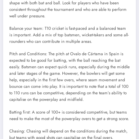
shape with both bat and ball. Look for players who have been
consistent throughout the tournament and who are able to perform
well under pressure.
Balance your team: T10 cricket is fast-paced and a balanced team
is important. Add a mix of top batsmen, wicket-takers and some all-
rounders who can contribute in multiple areas.
Pitch and Conditions: The pitch at Ovalo de Cártama in Spain is
expected to be good for batting, with the ball reaching the bat
easily. Batsmen can expect quick runs, especially during the middle
and later stages of the game. However, the bowlers will get some
help, especially in the first few overs, where seam movement and
bounce can come into play. It is important to note that a total of 100
to 110 runs can be competitive, depending on the team’s ability to
capitalise on the powerplay and midfield.
Batting first: A score of 100+ is considered competitive, but teams
need to make the most of the powerplay overs to get a strong score.
Chasing: Chasing will depend on the conditions during the match,
but teams with good shots can capitalise on the final overs.