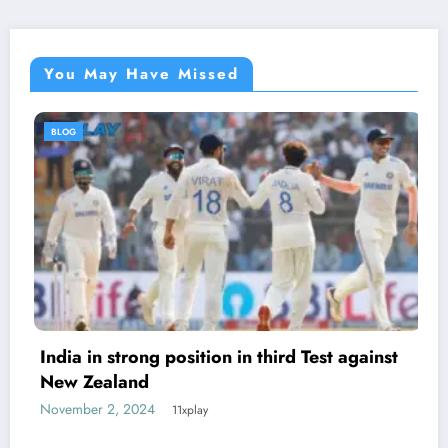
You May Have Missed
BLOG
How to Play Onl
 position in third Test against
11XPLAY?
October 25, 2024
1
11xplay