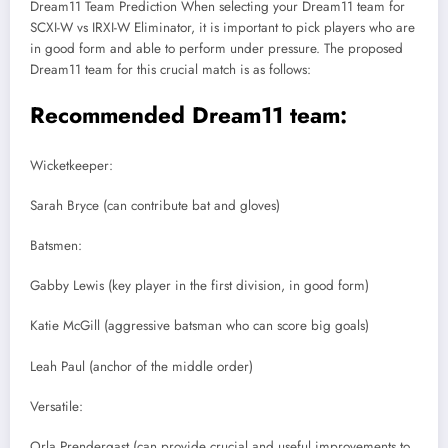
Dream11 Team Prediction When selecting your Dream11 team for
SCXI-W vs IRXI-W Eliminator, it is important to pick players who are
in good form and able to perform under pressure. The proposed
Dream11 team for this crucial match is as follows:
Recommended Dream11 team:
Wicketkeeper:
Sarah Bryce (can contribute bat and gloves)
Batsmen:
Gabby Lewis (key player in the first division, in good form)
Katie McGill (aggressive batsman who can score big goals)
Leah Paul (anchor of the middle order)
Versatile:
Orla Prendergast (can provide crucial and useful improvements to