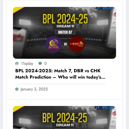
11xplay
0
BPL 2024-2025: Match 7, DBR vs CHK
Match Prediction – Who will win today’s
BPL match between DBR vs CHK?
January 3, 2025