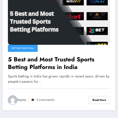
BETTING PLATFORM
5 Best and Most Trusted Sports
Betting Platforms in India
Sports betting in India has grown rapidly in recent years, driven by
people’s passion for…
11xplay
0 Comments
Read More