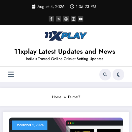
Skip
August 4, 2026
1:35:23 PM
to
content
11xplay Latest Updates and News
India's Trusted Online Cricket Betting Updates
Home
Fairbet7
December 2, 2024