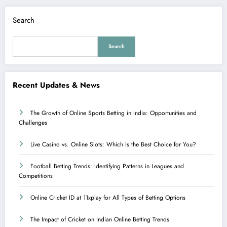
Search
Search
Recent Updates & News
The Growth of Online Sports Betting in India: Opportunities and
Challenges
Live Casino vs. Online Slots: Which Is the Best Choice for You?
Football Betting Trends: Identifying Patterns in Leagues and
Competitions
Online Cricket ID at 11xplay for All Types of Betting Options
The Impact of Cricket on Indian Online Betting Trends