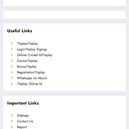
Useful Links
11xplay11xplay
Login11xplay Signup
Online Cricket Id
11xplay
Casino
11xplay
Bonus
11xplay
Registration
11xplay
Whatsapp no.
About
11xplay Online Id
Important Links
Sitemap
Contact Us
Report